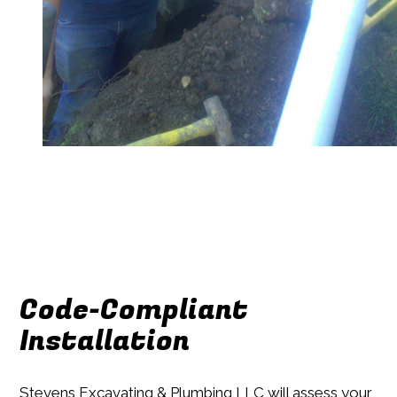
Code-Compliant
Installation
Stevens Excavating & Plumbing LLC will assess your