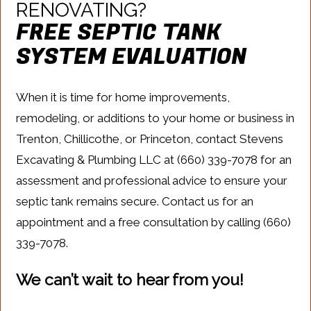
RENOVATING?
FREE SEPTIC TANK
SYSTEM EVALUATION
When it is time for home improvements,
remodeling, or additions to your home or business in
Trenton, Chillicothe, or Princeton, contact Stevens
Excavating & Plumbing LLC at (660) 339-7078 for an
assessment and professional advice to ensure your
septic tank remains secure. Contact us for an
appointment and a free consultation by calling (660)
339-7078.
We can’t wait to hear from you!