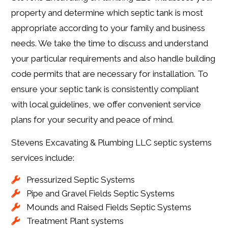
property and determine which septic tank is most
appropriate according to your family and business
needs. We take the time to discuss and understand
your particular requirements and also handle building
code permits that are necessary for installation. To
ensure your septic tank is consistently compliant
with local guidelines, we offer convenient service
plans for your security and peace of mind.
Stevens Excavating & Plumbing LLC septic systems
services include:
Pressurized Septic Systems
Pipe and Gravel Fields Septic Systems
Mounds and Raised Fields Septic Systems
Treatment Plant systems