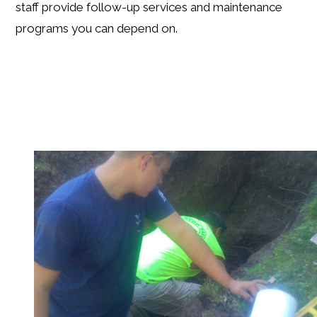
staff provide follow-up services and maintenance
programs you can depend on.