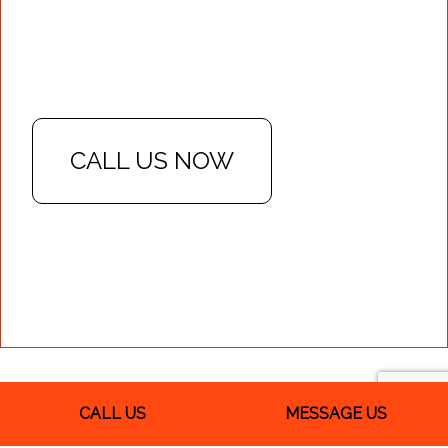
CALL US NOW
CALL US
MESSAGE US