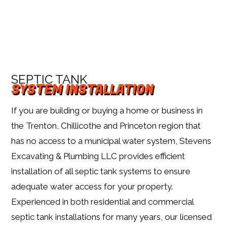
SEPTIC TANK
SYSTEM INSTALLATION
If you are building or buying a home or business in
the Trenton, Chillicothe and Princeton region that
has no access to a municipal water system, Stevens
Excavating & Plumbing LLC provides efficient
installation of all septic tank systems to ensure
adequate water access for your property.
Experienced in both residential and commercial
septic tank installations for many years, our licensed