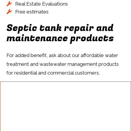
Real Estate Evaluations
Free estimates
Septic tank repair and
maintenance products
For added benefit, ask about our affordable water
treatment and wastewater management products
for residential and commercial customers.