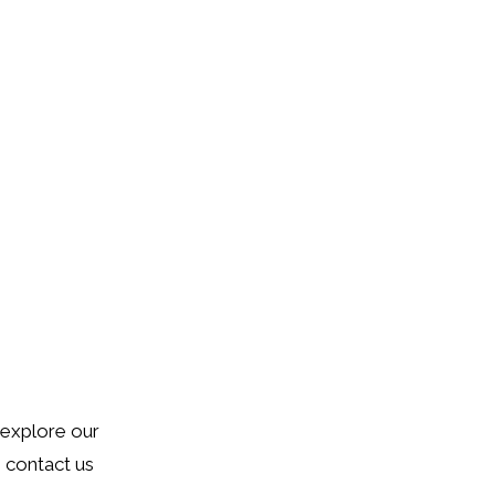
o explore our
o contact us