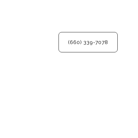
(660) 339-7078