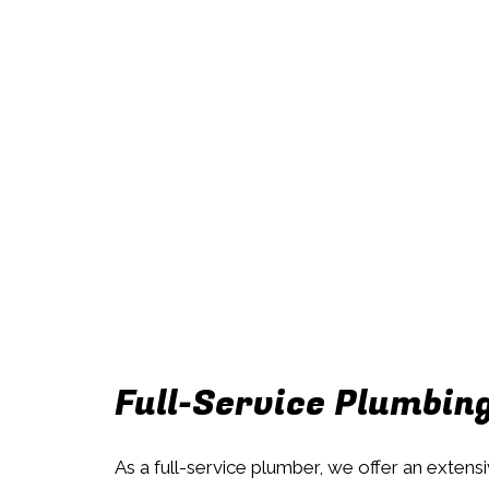
Full-Service Plumbin
As a full-service plumber, we offer an extens