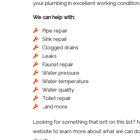
your plumbing in excellent working condition
We can help with:
Pipe repair
Sink repair
Clogged drains
Leaks
Faucet repair
Water pressure
Water temperature
Water quality
Toilet repair
…and more
Looking for something that isn’t on this list?
website to learn more about what we can do. T