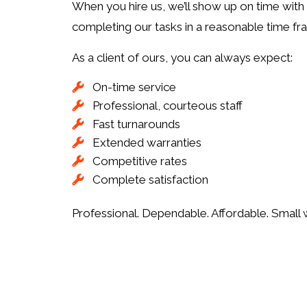
When you hire us, we’ll show up on time with 
completing our tasks in a reasonable time fra
As a client of ours, you can always expect:
On-time service
Professional, courteous staff
Fast turnarounds
Extended warranties
Competitive rates
Complete satisfaction
Professional. Dependable. Affordable. Small 