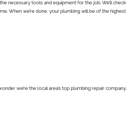
the necessary tools and equipment for the job. We’ll check 
me. When we’re done, your plumbing will be of the highest q
wonder we’re the local area’s top plumbing repair company.