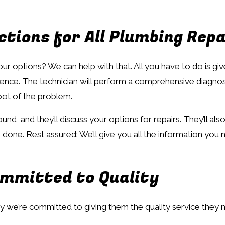
tions for All Plumbing Repa
options? We can help with that. All you have to do is give u
nience. The technician will perform a comprehensive diagno
root of the problem.
und, and they’ll discuss your options for repairs. They’ll a
 done. Rest assured: We’ll give you all the information yo
ommitted to Quality
y we’re committed to giving them the quality service they 