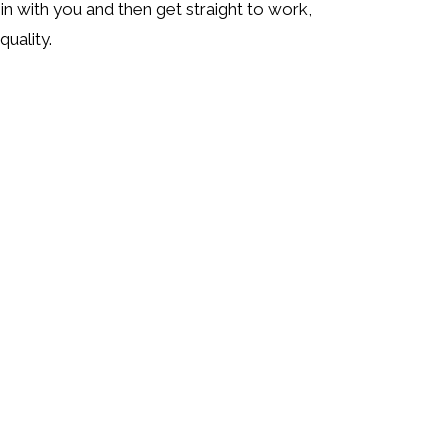
in with you and then get straight to work,
uality.