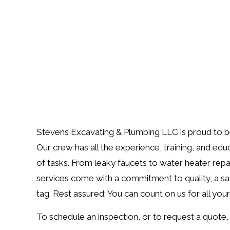
Stevens Excavating & Plumbing LLC is proud to be 
Our crew has all the experience, training, and edu
of tasks. From leaky faucets to water heater repairs,
services come with a commitment to quality, a sat
tag. Rest assured: You can count on us for all you
To schedule an inspection, or to request a quote, 