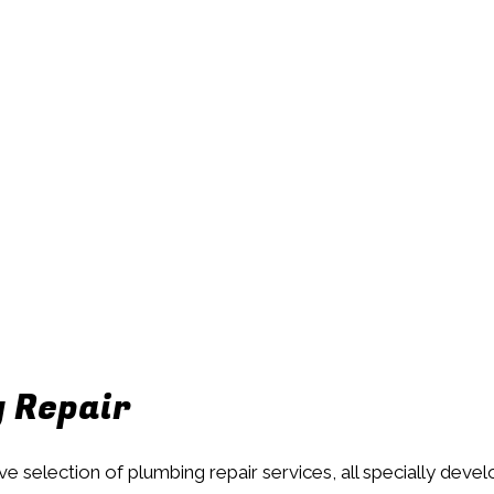
g Repair
ive selection of plumbing repair services, all specially dev