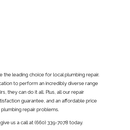
the leading choice for local plumbing repair.
cation to perform an incredibly diverse range
 they can do it all. Plus, all our repair
isfaction guarantee, and an affordable price
r plumbing repair problems.
give us a call at (660) 339-7078 today.