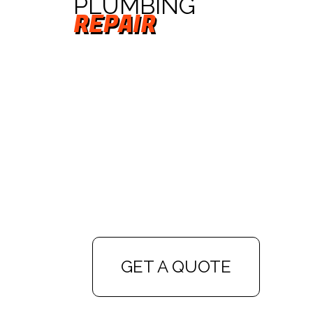
PLUMBING
REPAIR
GET A QUOTE