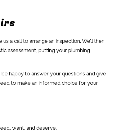
irs
s a call to arrange an inspection. We’ll then
stic assessment, putting your plumbing
lso be happy to answer your questions and give
u need to make an informed choice for your
need, want, and deserve.