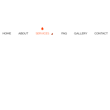
HOME
ABOUT
SERVICES
FAQ
GALLERY
CONTACT
LUMBING
DRAIN CAMERA INSPECTIONS
LUMBER
PLUMBER
PANY
PLUMBING REPAIR
ICES
SEPTIC REPAIR
S
SEPTIC TANK INSTALLATION