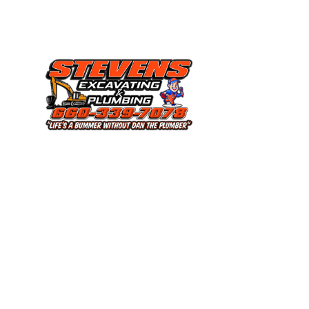
COMMERCIAL P
EMERGENCY P
PLUMBING COM
PLUMBING SERV
SEPTIC SERVICE