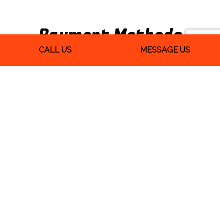
Payment Methods
CALL US
MESSAGE US
We Also Accept Quickbooks
Follow Us