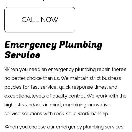
CALL NOW
Emergency Plumbing
Service
When you need an emergency plumbing repair, there’s
no better choice than us. We maintain strict business
policies for fast service, quick response times, and
exceptional levels of quality control. We work with the
highest standards in mind, combining innovative
service solutions with rock-solid workmanship.
When you choose our emergency
plumbing services
,