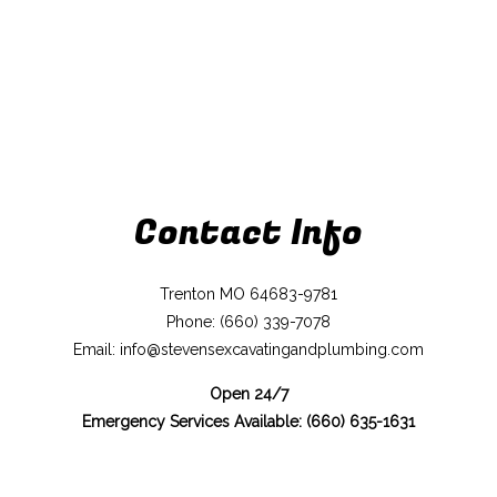
Contact Info
Trenton MO 64683-9781
Phone: (660) 339-7078
Email: info@stevensexcavatingandplumbing.com
Open 24/7
Emergency Services Available: (660) 635-1631