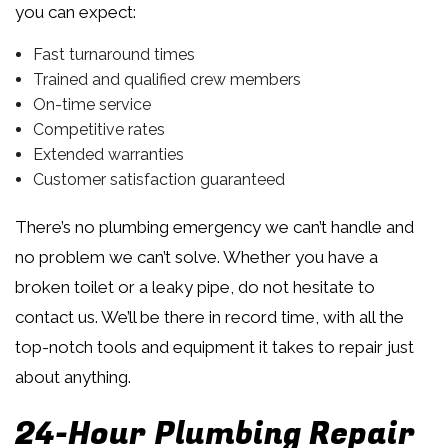
you can expect:
Fast turnaround times
Trained and qualified crew members
On-time service
Competitive rates
Extended warranties
Customer satisfaction guaranteed
There’s no plumbing emergency we can’t handle and
no problem we can’t solve. Whether you have a
broken toilet or a leaky pipe, do not hesitate to
contact us. We’ll be there in record time, with all the
top-notch tools and equipment it takes to repair just
about anything.
24-Hour Plumbing Repair