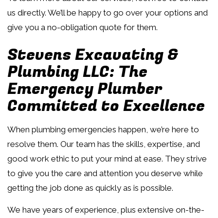
us directly. We’ll be happy to go over your options and
give you a no-obligation quote for them.
Stevens Excavating &
Plumbing LLC: The
Emergency Plumber
Committed to Excellence
When plumbing emergencies happen, we’re here to
resolve them. Our team has the skills, expertise, and
good work ethic to put your mind at ease. They strive
to give you the care and attention you deserve while
getting the job done as quickly as is possible.
We have years of experience, plus extensive on-the-