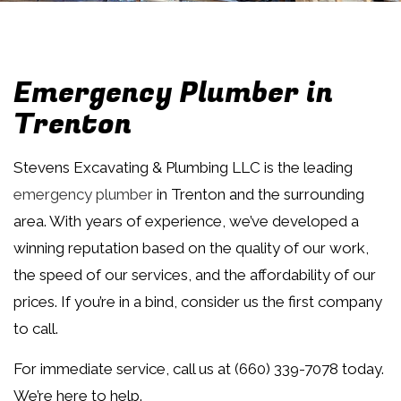
Emergency Plumber in
Trenton
Stevens Excavating & Plumbing LLC is the leading
emergency plumber
in Trenton and the surrounding
area. With years of experience, we’ve developed a
winning reputation based on the quality of our work,
the speed of our services, and the affordability of our
prices. If you’re in a bind, consider us the first company
to call.
For immediate service, call us at (660) 339-7078 today.
We’re here to help.