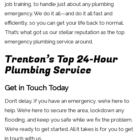
job training, to handle just about any plumbing
emergency. We do it all—and do it all fast and
efficiently, so you can get your life back to normal.
That’s what got us our stellar reputation as the top
emergency plumbing service around.
Trenton’s Top 24-Hour
Plumbing Service
Get in Touch Today
Don’t delay. If you have an emergency, we’re here to
help. We’re here to secure the area, lockdown any
flooding, and keep you safe while we fix the problem.
We’re ready to get started. All it takes is for you to get
in touch with us.