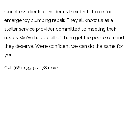
Countless clients consider us their first choice for
emergency plumbing repair. They all know us as a
stellar service provider committed to meeting their
needs. We’ve helped all of them get the peace of mind
they deserve. We’re confident we can do the same for
you.
Call (660) 339-7078 now.