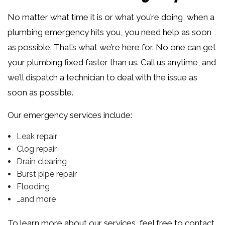
No matter what time it is or what you’re doing, when a
plumbing emergency hits you, you need help as soon
as possible. That’s what we’re here for. No one can get
your plumbing fixed faster than us. Call us anytime, and
we’ll dispatch a technician to deal with the issue as
soon as possible.
Our emergency services include:
Leak repair
Clog repair
Drain clearing
Burst pipe repair
Flooding
…and more
To learn more about our services, feel free to contact