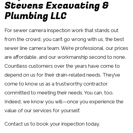
Stevens Excavating &
Plumbing LLC
For sewer camera inspection work that stands out
from the crowd, you can’t go wrong with us, the best
sewer line camera team. We’re professional, our prices
are affordable, and our workmanship second to none.
Countless customers over the years have come to
depend on us for their drain-related needs. They’ve
come to know us as a trustworthy contractor
committed to meeting their needs. You can, too.
Indeed, we know you will—once you experience the
value of our services for yourself.
Contact us to book your inspection today.