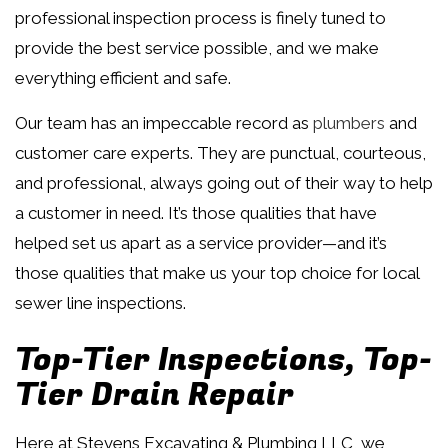
professional inspection process is finely tuned to
provide the best service possible, and we make
everything efficient and safe.
Our team has an impeccable record as
plumbers
and
customer care experts. They are punctual, courteous,
and professional, always going out of their way to help
a customer in need. It’s those qualities that have
helped set us apart as a service provider—and it’s
those qualities that make us your top choice for local
sewer line inspections.
Top-Tier Inspections, Top-
Tier Drain Repair
Here at Stevens Excavating & Plumbing LLC, we