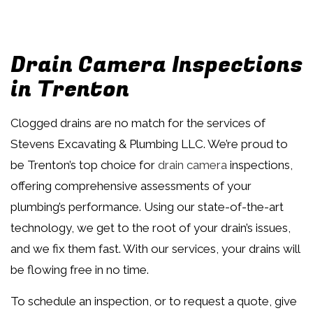
Drain Camera Inspections
in Trenton
Clogged drains are no match for the services of
Stevens Excavating & Plumbing LLC. We’re proud to
be Trenton’s top choice for
drain camera
inspections,
offering comprehensive assessments of your
plumbing’s performance. Using our state-of-the-art
technology, we get to the root of your drain’s issues,
and we fix them fast. With our services, your drains will
be flowing free in no time.
To schedule an inspection, or to request a quote, give