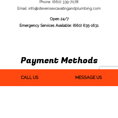
Phone: (660) 339-7078
Email: info@stevensexcavatingandplumbing.com
Open 24/7
Emergency Services Available: (660) 635-1631
Payment Methods
CALL US
MESSAGE US
We Also Accept Quickbooks
Follow Us