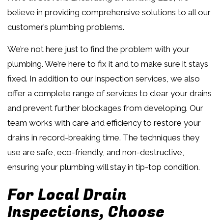
believe in providing comprehensive solutions to all our
customer’s plumbing problems.
We’re not here just to find the problem with your
plumbing. We’re here to fix it and to make sure it stays
fixed. In addition to our inspection services, we also
offer a complete range of services to clear your drains
and prevent further blockages from developing. Our
team works with care and efficiency to restore your
drains in record-breaking time. The techniques they
use are safe, eco-friendly, and non-destructive,
ensuring your plumbing will stay in tip-top condition.
For Local Drain
Inspections, Choose