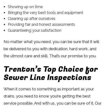
Showing up on time
Bringing the very best tools and equipment
Cleaning up after ourselves
Providing fair and honest assessments
Guaranteeing your satisfaction
No matter what you need, you can be sure that it will
be delivered to you with dedication, hard work, and
the utmost care and skill. That’s our promise to you.
Trenton’s Top Choice for
Sewer Line Inspections
When it comes to something as important as your
drains, you need to know you’re getting the best
service possible. And with us, you can be sure of it. Our