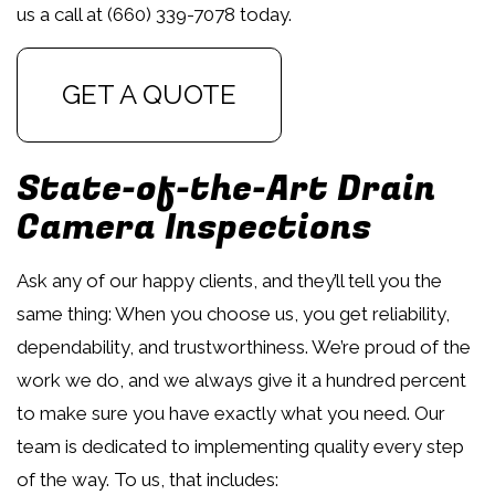
us a call at (660) 339-7078 today.
GET A QUOTE
State-of-the-Art Drain
Camera Inspections
Ask any of our happy clients, and they’ll tell you the
same thing: When you choose us, you get reliability,
dependability, and trustworthiness. We’re proud of the
work we do, and we always give it a hundred percent
to make sure you have exactly what you need. Our
team is dedicated to implementing quality every step
of the way. To us, that includes: