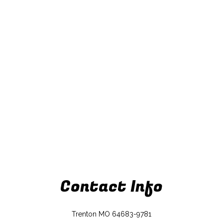
Contact Info
Trenton MO 64683-9781